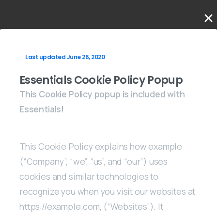
Last updated June 26, 2020
Essentials Cookie Policy Popup
This Cookie Policy popup is included with
Essentials!
This Cookie Policy explains how example
(“Company”, “we”, “us”, and “our”) uses
cookies and similar technologies to
recognize you when you visit our websites at
https://example.com, (“Websites”). It