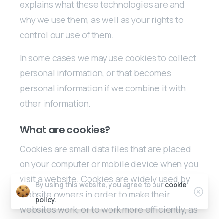
explains what these technologies are and
why we use them, as well as your rights to
control our use of them.
In some cases we may use cookies to collect
personal information, or that becomes
personal information if we combine it with
other information.
What are cookies?
Cookies are small data files that are placed
on your computer or mobile device when you
visit a website. Cookies are widely used by
By using this website, you agree to our
cookie
Clos
website owners in order to make their
policy.
websites work, or to work more efficiently, as