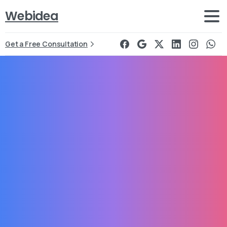
Webidea
Get a Free Consultation