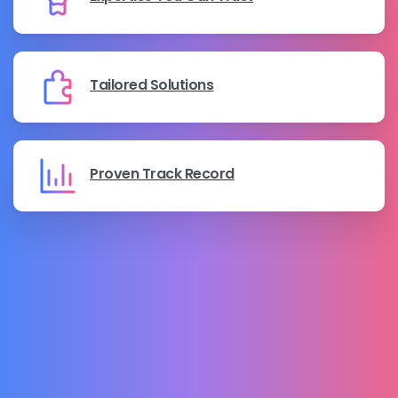
Tailored Solutions
Proven Track Record