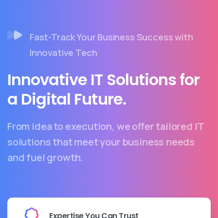
Fast-Track Your Business Success with
Innovative Tech
Innovative IT Solutions for
a Digital Future.
From idea to execution, we offer tailored IT
solutions that meet your business needs
and fuel growth.
Expertise You Can Trust