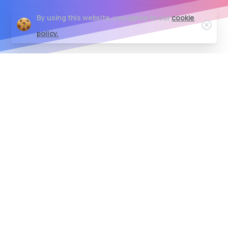
By using this website, you agree to our
cookie
Clos
policy.
Empowering Your Digital Journey
We believe every business
deserves IT solutions that
spark innovation and
growth!
We provides scalable solutions that grow with
your business. Easily customize, adapt, and
upgrade your systems to maintain optimal
performance and agility as your business