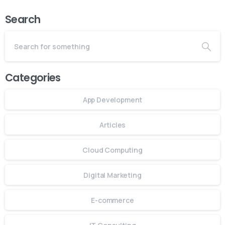
Search
Categories
App Development
Articles
Cloud Computing
Digital Marketing
E-commerce