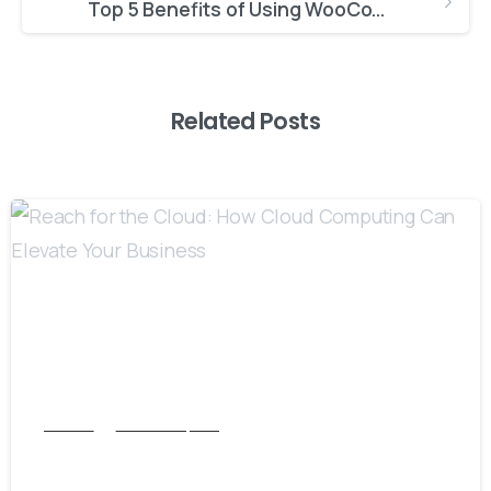
Top 5 Benefits of Using WooCommerce for E-commerce Success
Related Posts
8
Articles
Cloud Computing
Reach for the Cloud: How Cloud Computing
Can Elevate Your Business