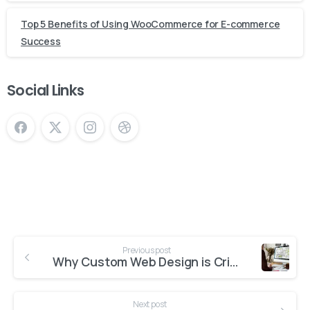
Top 5 Benefits of Using WooCommerce for E-commerce
Success
Social Links
Continue
Previous post
Reading
Why Custom Web Design is Critical for Business Success
Next post