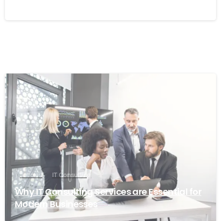
6
Articles
IT Consulting
Why IT Consulting Services are Essential for
Modern Businesses