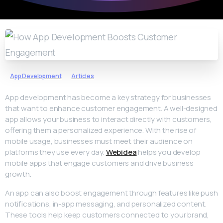
App Development
Articles
App development has become a key strategy for businesses
that want to enhance customer engagement. A well-designed
app allows your business to interact directly with customers,
offering them a personalized experience. With the rise of
mobile usage, businesses must meet their audience on
platforms they use every day.
Webidea
helps you develop
mobile apps that engage customers and drive business
growth.
An app can also boost engagement through features like push
notifications, in-app messaging, and personalized content.
These tools help keep customers connected to your brand,