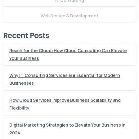
IT Consulting
Web Design & Development
Recent Posts
Reach for the Cloud: How Cloud Computing Can Elevate
Your Business
Why IT Consulting Services are Essential for Modern
Businesses
How Cloud Services Improve Business Scalability and
Flexibility
Digital Marketing Strategies to Elevate Your Business in
2024