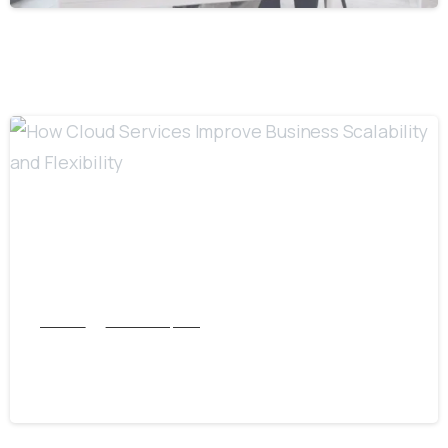
6
Articles
Cloud Computing
How Cloud Services Improve Business
Scalability and Flexibility