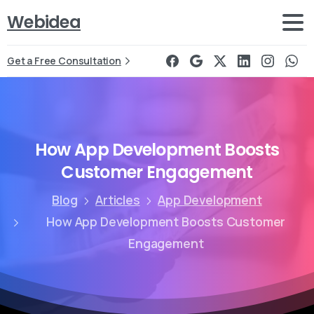
Webidea
Get a Free Consultation
How
App
Development
Boosts
Customer
Engagement
Blog
Articles
App Development
How App Development Boosts Customer
Engagement