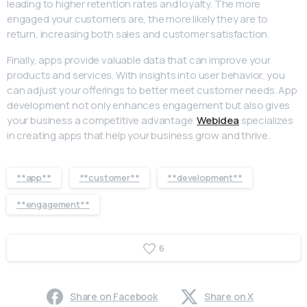
leading to higher retention rates and loyalty. The more
engaged your customers are, the more likely they are to
return, increasing both sales and customer satisfaction.
Finally, apps provide valuable data that can improve your
products and services. With insights into user behavior, you
can adjust your offerings to better meet customer needs. App
development not only enhances engagement but also gives
your business a competitive advantage.
Webidea
specializes
in creating apps that help your business grow and thrive.
**app**
**customer**
**development**
**engagement**
6
Share on Facebook
Share on X