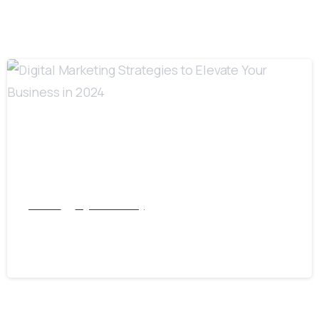
7
Articles
Digital Marketing
Digital Marketing Strategies to Elevate Your
Business in 2024